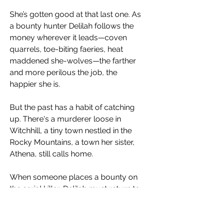
She’s gotten good at that last one. As
a bounty hunter Delilah follows the
money wherever it leads—coven
quarrels, toe-biting faeries, heat
maddened she-wolves—the farther
and more perilous the job, the
happier she is.
But the past has a habit of catching
up. There's a murderer loose in
Witchhill, a tiny town nestled in the
Rocky Mountains, a town her sister,
Athena, still calls home.
When someone places a bounty on
the serial killer, Delilah must return to
the place she fled almost three years
ago. An Otherworlder on a killing