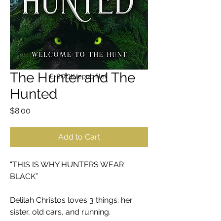
The Hunter and The
E-BOOK (epub file)
Hunted
Price
$8.00
Add to Cart
“THIS IS WHY HUNTERS WEAR
BLACK”
Delilah Christos loves 3 things: her
sister, old cars, and running.