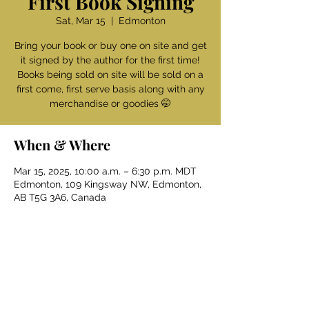
First Book Signing
Sat, Mar 15
  |  
Edmonton
Bring your book or buy one on site and get
it signed by the author for the first time!
Books being sold on site will be sold on a
first come, first serve basis along with any
merchandise or goodies 🤭
When & Where
Mar 15, 2025, 10:00 a.m. – 6:30 p.m. MDT
Edmonton, 109 Kingsway NW, Edmonton,
AB T5G 3A6, Canada
Get updates & more 
first
!